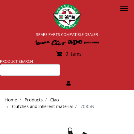
Skip
to
main
content
SPARE PARTS COMPATIBLE DEALER
0 items
PRODUCT SEARCH
Home
Products
Ciao
Clutches and inherent material
7085N