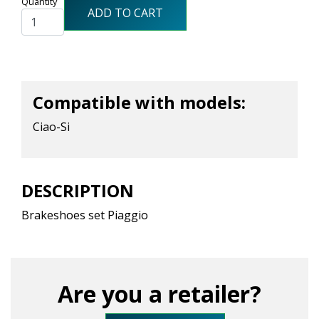
Quantity
ADD TO CART
Compatible with models:
Ciao-Si
DESCRIPTION
Brakeshoes set Piaggio
Are you a retailer?