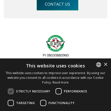
CONTACT US
PI 08030880960
Copyright 2019
×
This website uses cookies
Via Colombera, 8 - 26831 Casalmaiocco (LO) - IT
This website uses cookies to improve user experience. By using our
website you consent to all cookies in accordance with our Cookie
ITALIAN
+39 0298270370
Policy.
Read more
ENGLISH
info@meceur.com
STRICTLY NECESSARY
PERFORMANCE
Privacy and Cookie Policy
TARGETING
FUNCTIONALITY
Terms and Conditions