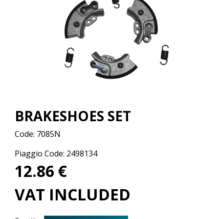
BRAKESHOES SET
Code:
7085N
Piaggio Code: 2498134
12.86 €
VAT INCLUDED