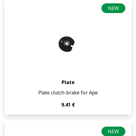
NEW
Plate
Plate clutch-brake for Ape
9.41 €
NEW