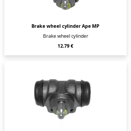
Brake wheel cylinder Ape MP
Brake wheel cylinder
12.79 €