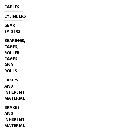
CABLES
CYLINDERS
GEAR
SPIDERS
BEARINGS,
CAGES,
ROLLER
CAGES
AND
ROLLS
LAMPS
AND
INHERENT
MATERIAL
BRAKES
AND
INHERENT
MATERIAL