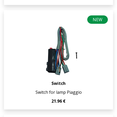
NEW
Switch
Switch for lamp Piaggio
21.96 €