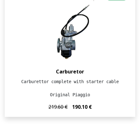
Carburetor
Carburettor complete with starter cable

Original Piaggio
219.60 €
190.10 €