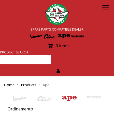
Skip
to
main
content
SPARE PARTS COMPATIBLE DEALER
0 items
PRODUCT SEARCH
Home
Products
Ape
Ordinamento