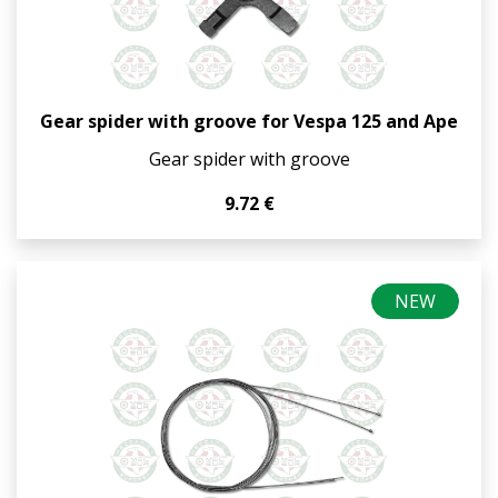
Gear spider with groove for Vespa 125 and Ape
Gear spider with groove
9.72 €
NEW