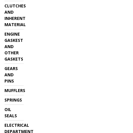
CLUTCHES
AND
INHERENT
MATERIAL
ENGINE
GASKEST
AND
OTHER
GASKETS
GEARS
AND
PINS
MUFFLERS
SPRINGS
OIL
SEALS
ELECTRICAL
DEPARTMENT