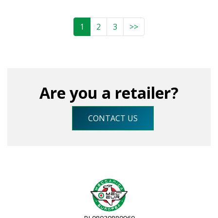
1
2
3
>>
Are you a retailer?
CONTACT US