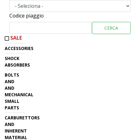
Codice piaggio
CERCA
SALE
ACCESSORIES
SHOCK
ABSORBERS
BOLTS
AND
AND
MECHANICAL
SMALL
PARTS
CARBURETTORS
AND
INHERENT
MATERIAL