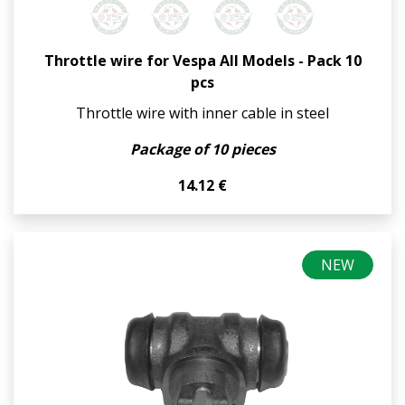
Throttle wire for Vespa All Models - Pack 10
pcs
Throttle wire with inner cable in steel
Package of 10 pieces
14.12 €
NEW