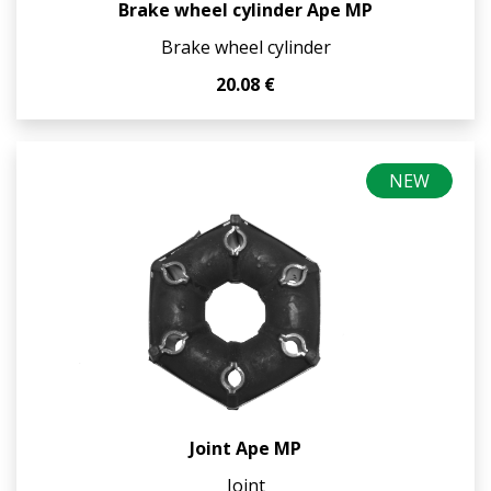
Brake wheel cylinder Ape MP
Brake wheel cylinder
20.08 €
NEW
Joint Ape MP
Joint