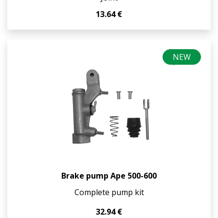
13.64 €
NEW
Brake pump Ape 500-600
Complete pump kit
32.94 €