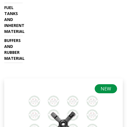
FUEL
TANKS
AND
INHERENT
MATERIAL
BUFFERS
AND
RUBBER
MATERIAL
NEW