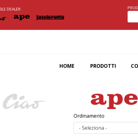
Skip
PROD
BLE DEALER
to
main
content
HOME
PRODOTTI
C
Ordinamento