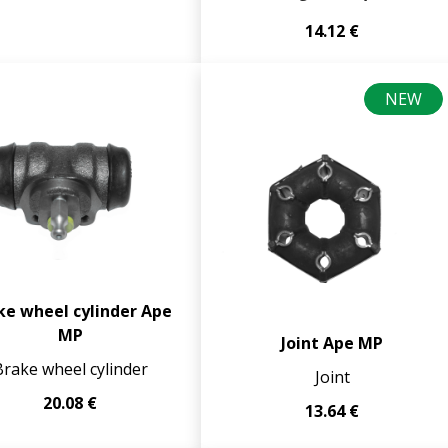
14.12 €
NEW
ke wheel cylinder Ape
MP
Joint Ape MP
Brake wheel cylinder
Joint
20.08 €
13.64 €