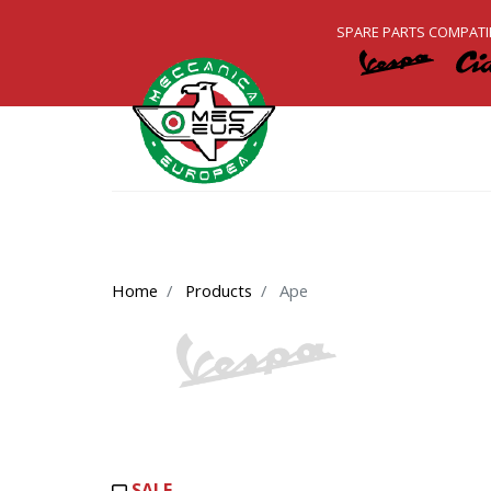
SPARE PARTS COMPATI
Home
Products
Ape
SALE