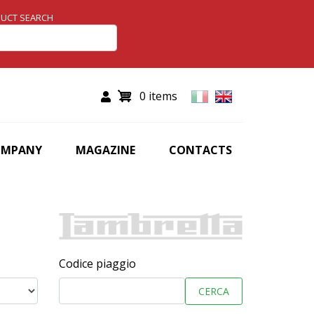
UCT SEARCH
0 items
OMPANY
MAGAZINE
CONTACTS
Codice piaggio
CERCA