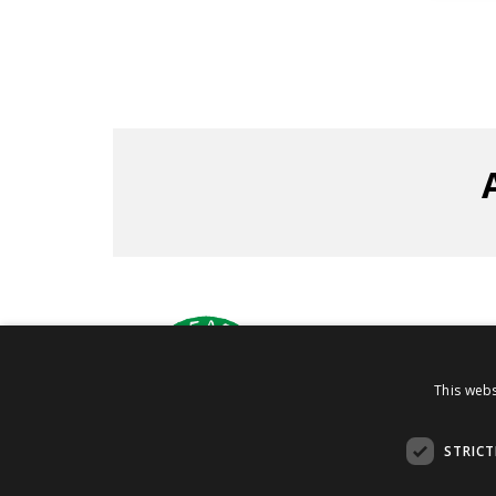
Via C
This webs
STRICT
PI 08030880960
Copyright 2019