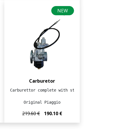
NEW
Carburetor
Carburettor complete with starter cable

Original Piaggio
219.60 €
190.10 €