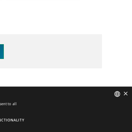
×
70
info@meceur.com
ent to all
ITALIAN
Privacy and Cookie Policy
ENGLISH
NCTIONALITY
Terms and Conditions
ORDER WITHDRAWAL