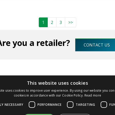
1
2
3
>>
Are you a retailer?
CONTACT US
This website uses cookies
olombera, 8 - 26831 Casalmaiocco (LO) - IT
+39 02982703
ite uses cookies to improve user experience. By using our website you cons
cookies in accordance with our Cookie Policy.
Read more
LY NECESSARY
PERFORMANCE
TARGETING
FU