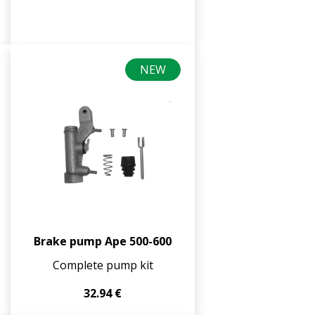
NEW
Brake pump Ape 500-600
Complete pump kit
32.94 €