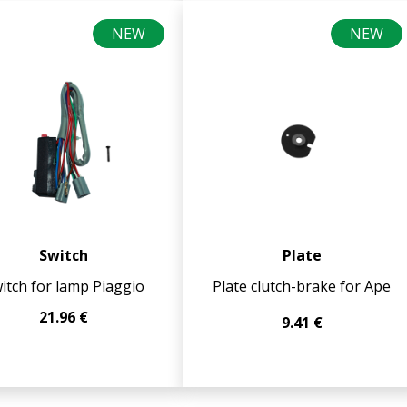
NEW
NEW
Switch
Plate
itch for lamp Piaggio
Plate clutch-brake for Ape
21.96 €
9.41 €