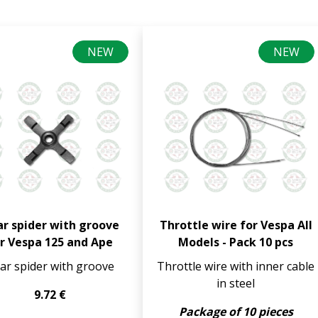
NEW
NEW
r spider with groove
Throttle wire for Vespa All
r Vespa 125 and Ape
Models - Pack 10 pcs
ar spider with groove
Throttle wire with inner cable
in steel
9.72 €
Package of 10 pieces