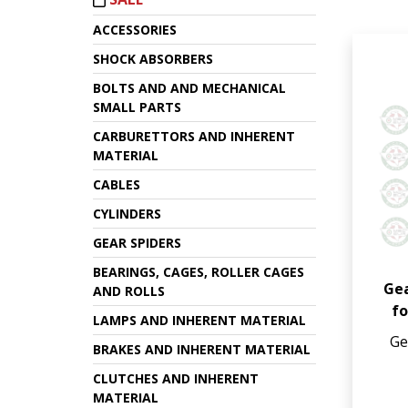
ACCESSORIES
SHOCK ABSORBERS
BOLTS AND AND MECHANICAL
SMALL PARTS
CARBURETTORS AND INHERENT
MATERIAL
CABLES
CYLINDERS
GEAR SPIDERS
BEARINGS, CAGES, ROLLER CAGES
Gea
AND ROLLS
fo
LAMPS AND INHERENT MATERIAL
Ge
BRAKES AND INHERENT MATERIAL
CLUTCHES AND INHERENT
MATERIAL