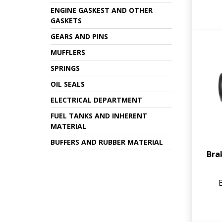
ENGINE GASKEST AND OTHER
GASKETS
GEARS AND PINS
MUFFLERS
SPRINGS
OIL SEALS
ELECTRICAL DEPARTMENT
FUEL TANKS AND INHERENT
MATERIAL
BUFFERS AND RUBBER MATERIAL
Bra