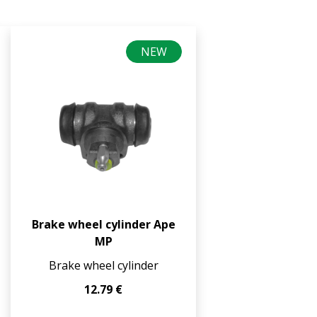
NEW
Brake wheel cylinder Ape
MP
Brake wheel cylinder
12.79 €